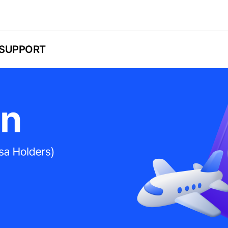
SUPPORT