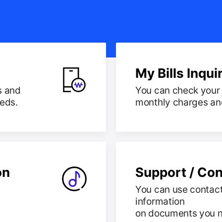
My Bills Inqui
s and
You can check your 
eeds.
monthly charges and 
on
Support / Con
You can use contact
information
on documents you 