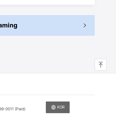
oaming
top
KOR
99-0011 (Paid)