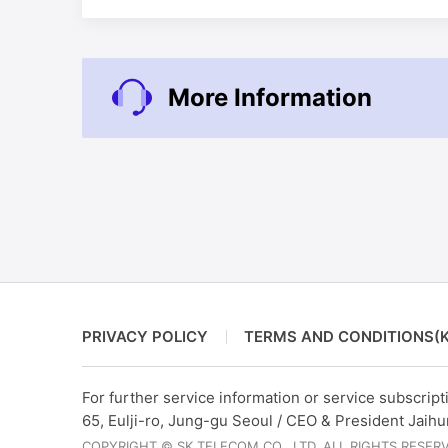
More Information
PRIVACY POLICY
TERMS AND CONDITIONS(K
For further service information or service subscripti
65, Eulji-ro, Jung-gu Seoul / CEO & President Jaih
COPYRIGHT © SK TELECOM CO., LTD. ALL RIGHTS RESER