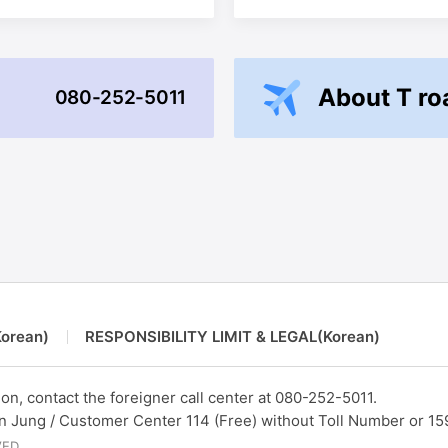
About T r
080-252-5011
orean)
RESPONSIBILITY LIMIT & LEGAL(Korean)
on, contact the foreigner call center at
080-252-5011.
un Jung / Customer Center 114 (Free) without Toll Number or 15
VED.