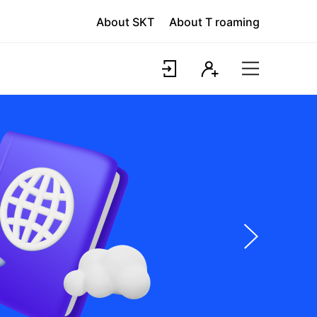
About SKT
About T roaming
Login
Register
T
world
Site
Map
다
음
슬
라
이
드