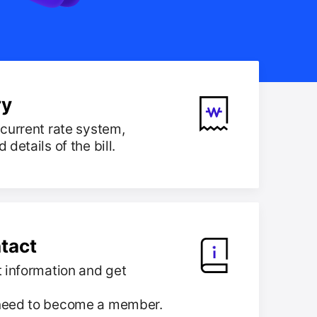
ry
current rate system,
details of the bill.
tact
 information and get
need to become a member.