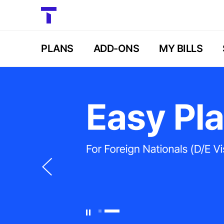
PLANS
ADD-ONS
MY BILLS
이
전
슬
라
이
드