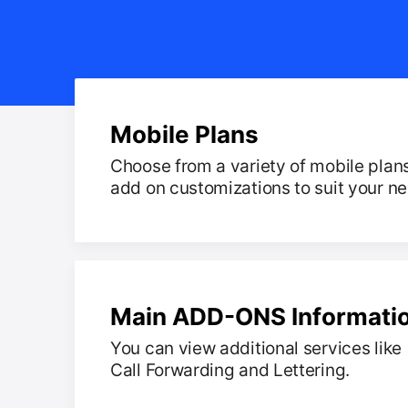
Mobile Plans
Choose from a variety of mobile plan
add on customizations to suit your n
Main ADD-ONS Informati
You can view additional services like
Call Forwarding and Lettering.